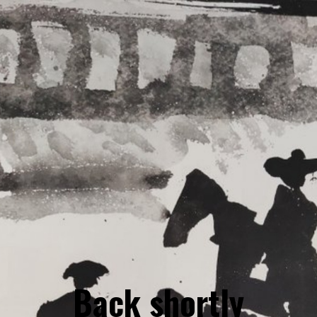
Back shortly