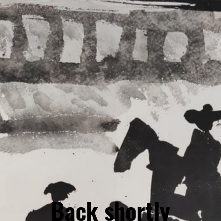
Back shortly