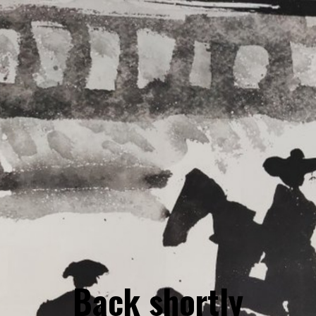
Back shortly