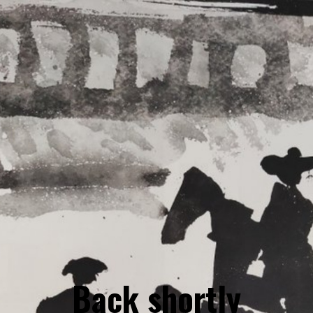
Back shortly