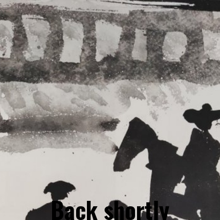
Back shortly